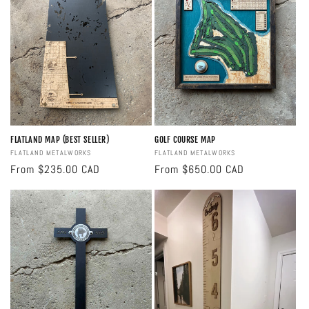
FLATLAND MAP (BEST SELLER)
GOLF COURSE MAP
Vendor:
FLATLAND METALWORKS
Vendor:
FLATLAND METALWORKS
Regular
From $235.00 CAD
Regular
From $650.00 CAD
price
price