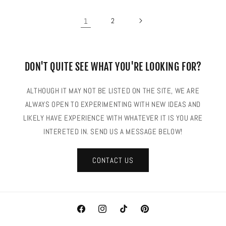
1
2
DON'T QUITE SEE WHAT YOU'RE LOOKING FOR?
ALTHOUGH IT MAY NOT BE LISTED ON THE SITE, WE ARE
ALWAYS OPEN TO EXPERIMENTING WITH NEW IDEAS AND
LIKELY HAVE EXPERIENCE WITH WHATEVER IT IS YOU ARE
INTERETED IN. SEND US A MESSAGE BELOW!
CONTACT US
Facebook
Instagram
TikTok
Pinterest