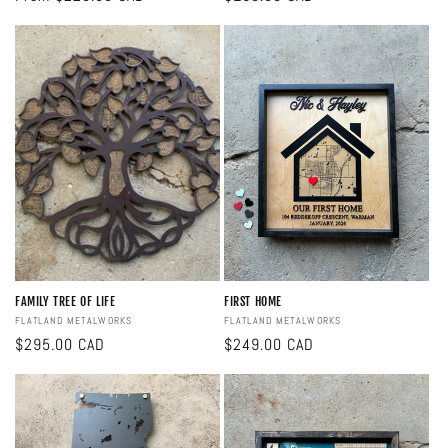
price
price
FAMILY TREE OF LIFE
FIRST HOME
Vendor:
FLATLAND METALWORKS
Vendor:
FLATLAND METALWORKS
Regular
$295.00 CAD
Regular
$249.00 CAD
price
price