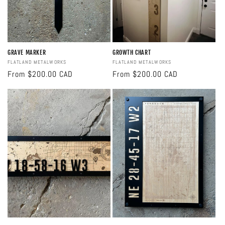
GRAVE MARKER
GROWTH CHART
Vendor:
FLATLAND METALWORKS
Vendor:
FLATLAND METALWORKS
Regular
From $200.00 CAD
Regular
From $200.00 CAD
price
price