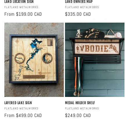
LAND LOCATION SIGN
LAND OWNERS MAP
Vendor:
FLATLAND METALWORKS
Vendor:
FLATLAND METALWORKS
Regular
From $199.00 CAD
Regular
$335.00 CAD
price
price
LAYERED LAKE SIGN
MEDAL HOLDER SHELF
Vendor:
FLATLAND METALWORKS
Vendor:
FLATLAND METALWORKS
Regular
From $499.00 CAD
Regular
$249.00 CAD
price
price