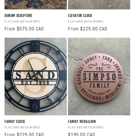
DURUM SCULPTURE
ELEVATOR CLOCK
Vendor:
FLATLAND METALWORKS
Vendor:
FLATLAND METALWORKS
Regular
From $575.00 CAD
Regular
From $225.00 CAD
price
price
FAMILY CLOCK
FAMILY MEDALLION
Vendor:
FLATLAND METALWORKS
Vendor:
FLATLAND METALWORKS
Regular
From $225.00 CAD
Regular
$195.00 CAD