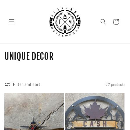
SKIP TO
CONTENT
Cart
C
UNIQUE DECOR
O
L
Filter and sort
27 products
L
E
C
T