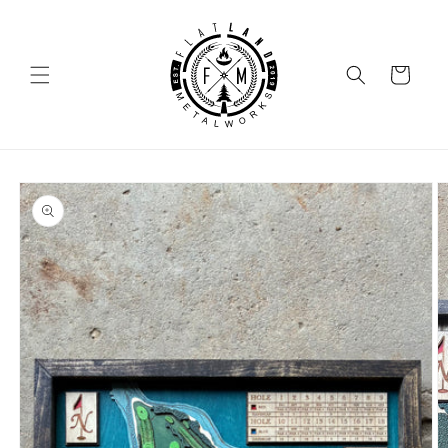
SKIP TO
CONTENT
Cart
SKIP TO
PRODUCT
INFORMATION