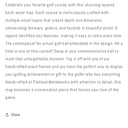
Celebrate your favorite golf course with this stunning layered
birch wood map. Each course is meticulously crafted with
multiple wood layers that create depth and dimension,
showcasing fairways, greens, and hazards in beautiful detail. A
legend identifies key features, making it easy to relive every hole.
The centerpiece? An actual golf ball embedded in the design. Hit a
hole-in-one at this course? Swap in your commemorative ball to
mark that unforgettable moment. Top it off with one of our
handcrafted wood frames and you have the perfect way to display
your golfing achievement or gift to the golfer who has everything.
Handcrafted at Flatland Metalworks with attention to detail, this
map becomes a conversation piece that honors your love of the
game.
Share