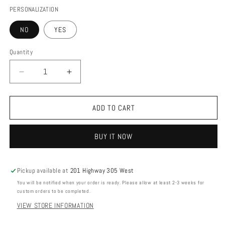
PERSONALIZATION
NO
YES
Quantity
DECREASE
INCREASE
QUANTITY
QUANTITY
FOR
FOR
GOLF
GOLF
ADD TO CART
COURSE
COURSE
MAP
MAP
BUY IT NOW
Pickup available at
201 Highway 305 West
You will be notified when your order is ready. Please allow at least 2-3 weeks for
custom orders to be completed.
VIEW STORE INFORMATION