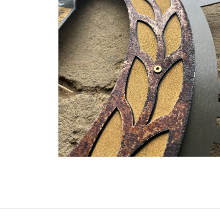
OPEN
MEDIA
6
IN
MODAL