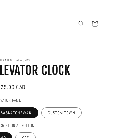
Cart
TLAND METALWORKS
LEVATOR CLOCK
gular
25.00 CAD
ice
EVATOR NAME
SASKATCHEWAN
CUSTOM TOWN
CRIPTION AT BOTTOM