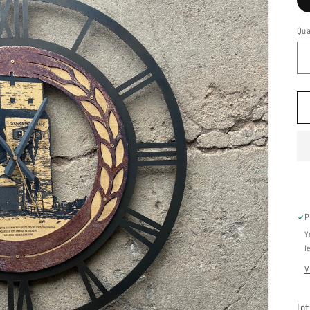
Qua
P
Y
l
V
In