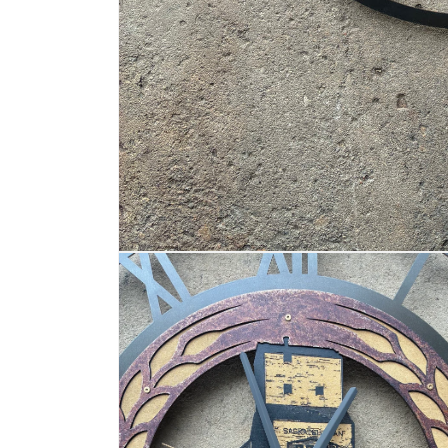
OPEN
MEDIA
1
IN
MODAL