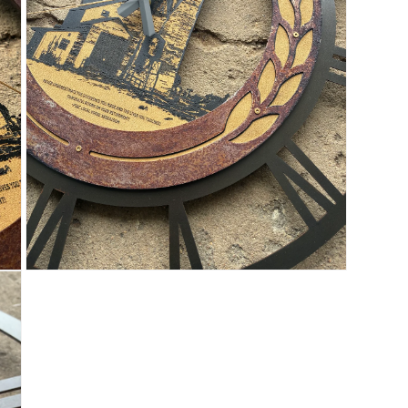
OPEN
MEDIA
5
IN
MODAL