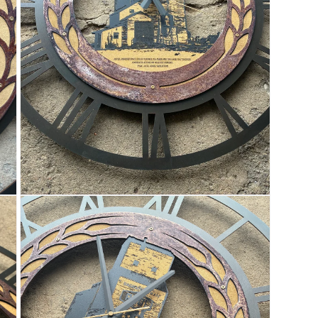
OPEN
MEDIA
3
IN
MODAL