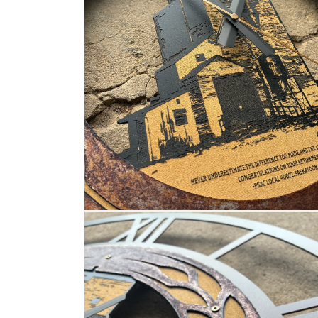
OPEN
MEDIA
4
IN
MODAL