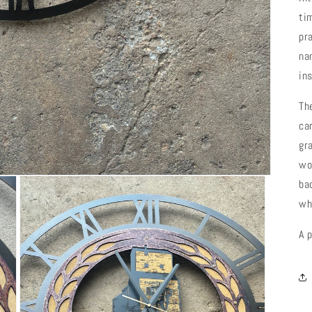
ti
pr
na
in
Th
car
gr
wo
ba
wh
A 