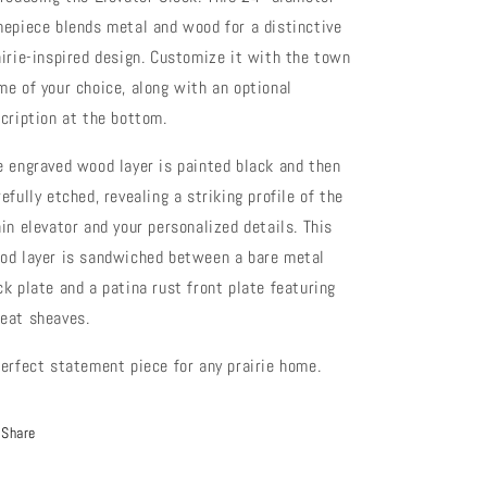
mepiece blends metal and wood for a distinctive
airie-inspired design. Customize it with the town
me of your choice, along with an optional
scription at the bottom.
e engraved wood layer is painted black and then
efully etched, revealing a striking profile of the
ain elevator and your personalized details. This
od layer is sandwiched between a bare metal
ck plate and a patina rust front plate featuring
eat sheaves.
perfect statement piece for any prairie home.
Share