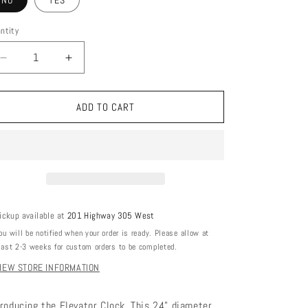
NO
YES
ntity
DECREASE
INCREASE
QUANTITY
QUANTITY
FOR
FOR
ELEVATOR
ELEVATOR
ADD TO CART
CLOCK
CLOCK
ickup available at
201 Highway 305 West
ou will be notified when your order is ready. Please allow at
east 2-3 weeks for custom orders to be completed.
IEW STORE INFORMATION
troducing the Elevator Clock. This 24" diameter