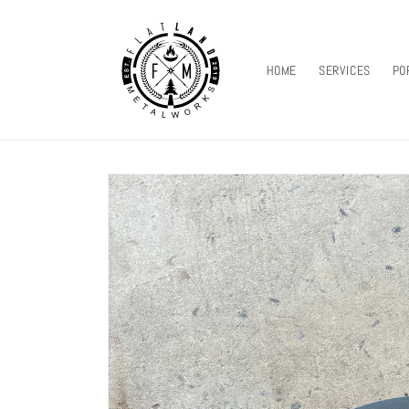
SKIP TO
CONTENT
HOME
SERVICES
PO
SKIP TO
PRODUCT
INFORMATION