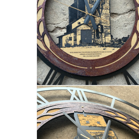
OPEN
MEDIA
2
IN
MODAL