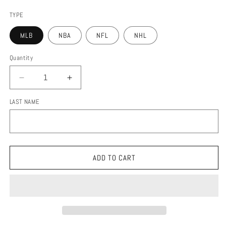
price
TYPE
MLB
NBA
NFL
NHL
Quantity
DECREASE
INCREASE
QUANTITY
QUANTITY
LAST NAME
FOR
FOR
STADIUM
STADIUM
MAP
MAP
ADD TO CART