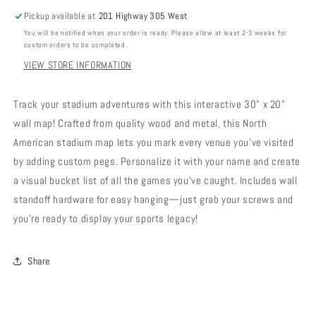
Pickup available at
201 Highway 305 West
You will be notified when your order is ready. Please allow at least 2-3 weeks for
custom orders to be completed.
VIEW STORE INFORMATION
Track your stadium adventures with this interactive 30" x 20"
wall map! Crafted from quality wood and metal, this North
American stadium map lets you mark every venue you've visited
by adding custom pegs. Personalize it with your name and create
a visual bucket list of all the games you've caught. Includes wall
standoff hardware for easy hanging—just grab your screws and
you're ready to display your sports legacy!
Share