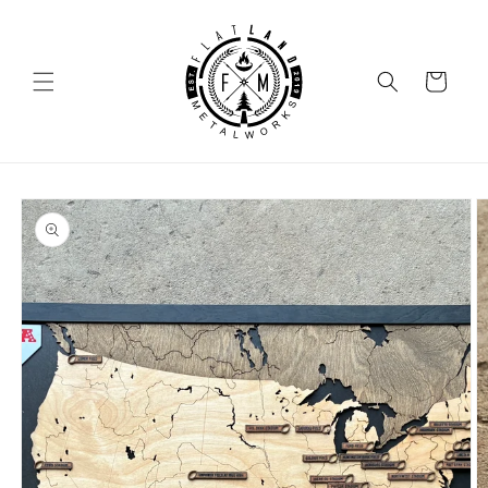
SKIP TO
CONTENT
Cart
SKIP TO
PRODUCT
INFORMATION