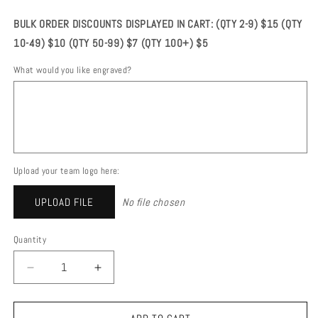
price
BULK ORDER DISCOUNTS DISPLAYED IN CART: (QTY 2-9) $15 (QTY
10-49) $10 (QTY 50-99) $7 (QTY 100+) $5
What would you like engraved?
Upload your team logo here:
UPLOAD FILE
No file chosen
Quantity
DECREASE
INCREASE
QUANTITY
QUANTITY
FOR
FOR