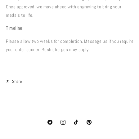
Once approved, we move ahead with engraving to bring your
medals to life.
Timeline:
Please allow two weeks for completion. Message us if you require
your order sooner. Rush charges may apply.
Share
Facebook
Instagram
TikTok
Pinterest