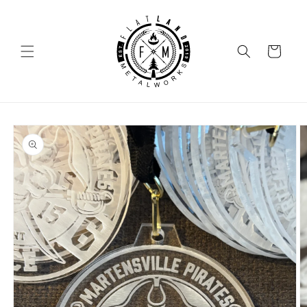
SKIP TO
CONTENT
Cart
SKIP TO
PRODUCT
INFORMATION