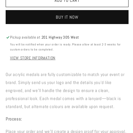
ACRYLIC
ACRYLIC
ADD TO CART
MEDALS
MEDALS
BUY IT NOW
Pickup available at
201 Highway 305 West
You will be notified when your order is ready. Please allow at least 2-3 weeks for
custom orders to be completed.
VIEW STORE INFORMATION
Our acrylic medals are fully customizable to match your event or
brand. Simply send us your logo and the details you’d like
engraved, and we’ll handle the design to ensure a clean,
professional look. Each medal comes with a lanyard—black is
standard, but alternate colours are available upon request.
Process:
Place your order and we’ll create a design proof for your approval.